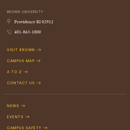
BROWN UNIVERSITY
Providence
RI
02912
401-863-1000
Quick
VISIT BROWN
Navigation
CAMPUS MAP
A TO Z
CONTACT US
Footer
Navigation
NEWS
EVENTS
CAMPUS SAFETY