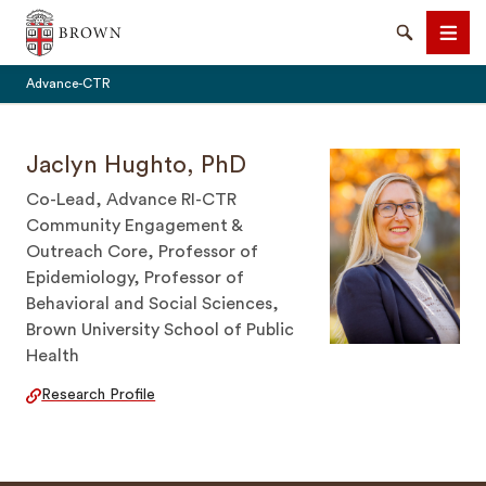
Brown University
Search
Men
Advance-CTR
Jaclyn Hughto, PhD
Co-Lead, Advance RI-CTR
Community Engagement &
SEARCH
Outreach Core, Professor of
Epidemiology, Professor of
Behavioral and Social Sciences,
Brown University School of Public
Health
Research Profile