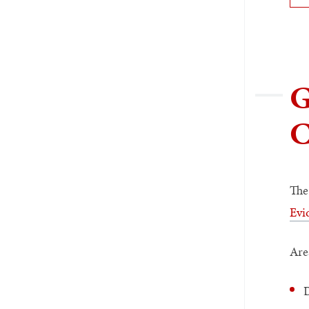
G
C
The
Evi
Are
D