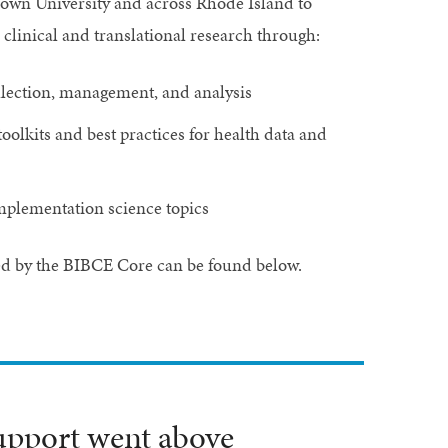
rown University and across Rhode Island to
clinical and translational research through:
collection, management, and analysis
toolkits and best practices for health data and
implementation science topics
ed by the BIBCE Core can be found below.
upport went above