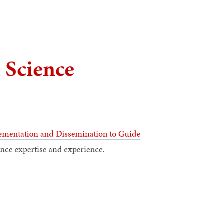
 Science
mentation and Dissemination to Guide
nce expertise and experience.