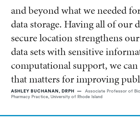
and beyond what we needed fo
data storage. Having all of our d
secure location strengthens our
data sets with sensitive informa
computational support, we can 
that matters for improving publi
ASHLEY BUCHANAN, DRPH
Associate Professor of Bio
Pharmacy Practice, University of Rhode Island