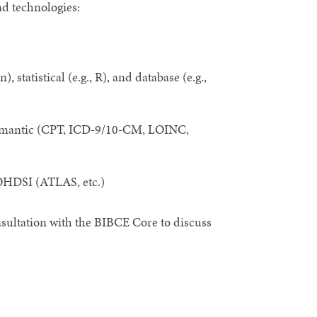
nd technologies:
statistical (e.g., R), and database (e.g.,
semantic (CPT, ICD-9/10-CM, LOINC,
, OHDSI (ATLAS, etc.)
onsultation with the BIBCE Core to discuss