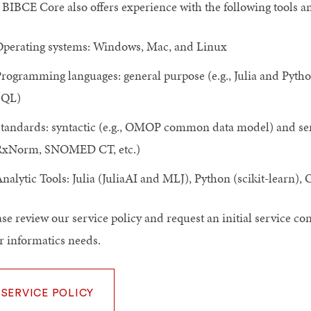
 BIBCE Core also offers experience with the following tools a
perating systems: Windows, Mac, and Linux
rogramming languages: general purpose (e.g., Julia and Python), 
SQL)
tandards: syntactic (e.g., OMOP common data model) and 
RxNorm, SNOMED CT, etc.)
nalytic Tools: Julia (JuliaAI and MLJ), Python (scikit-learn)
ase review our service policy and request an initial service c
r informatics needs.
SERVICE POLICY