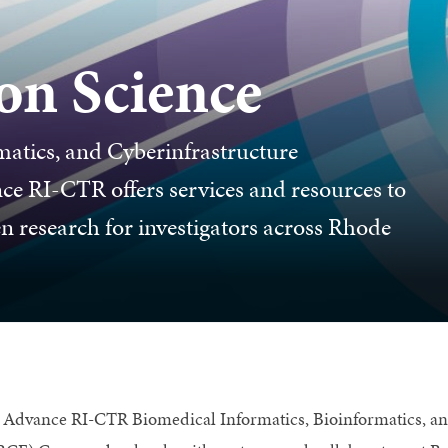
on Science
matics, and Cyberinfrastructure
 RI-CTR offers services and resources to
research for investigators across Rhode
 Advance RI-CTR Biomedical Informatics, Bioinformatics, a