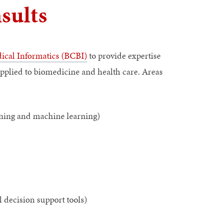
sults
ical Informatics (BCBI)
to provide expertise
applied to biomedicine and health care. Areas
ining and machine learning)
l decision support tools)