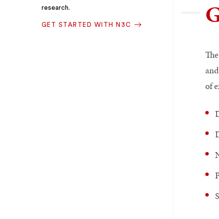
G
research.
GET STARTED WITH N3C
The
and
of e
D
D
N
P
S