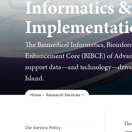
Informatics &
Implementati
The Biomedical Informatics, Bioinfor
Enhancement Core (BIBCE) of Advance
support data—and technology—driven 
Island.
Home
Research Services
Breadcrumb
The
Sub
Our Service Policy
Navigation