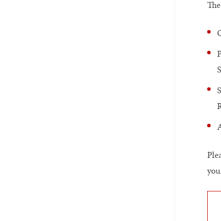
The
O
P
S
A
Ple
you