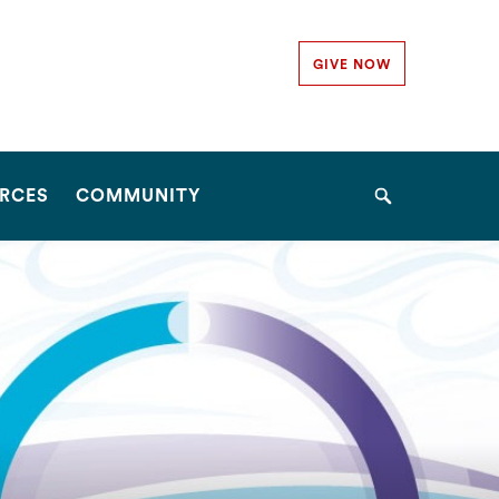
Secondary
GIVE NOW
Navigation
Navigation
RCES
COMMUNITY
Search