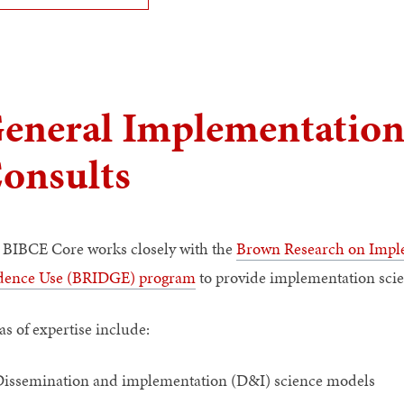
eneral Implementation
onsults
 BIBCE Core works closely with the
Brown Research on Imple
dence Use (BRIDGE) program
to provide implementation scie
as of expertise include:
issemination and implementation (D&I) science models