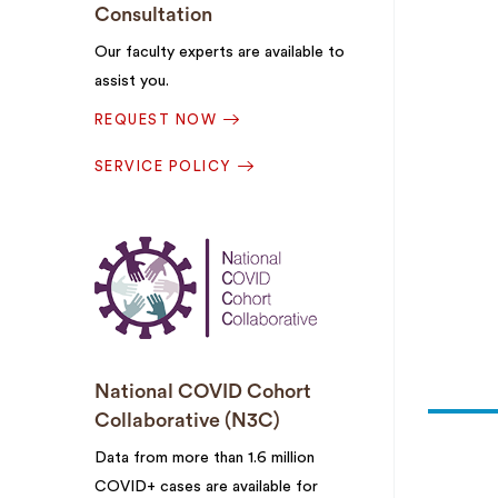
Consultation
Our faculty experts are available to
assist you.
REQUEST NOW
SERVICE POLICY
National COVID Cohort
Collaborative (N3C)
Data from more than 1.6 million
COVID+ cases are available for