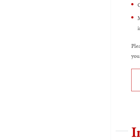
G
M
i
Ple
you
I