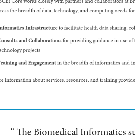
BCE) Core works closely with partners and collaborators at B
ress the breadth of data, technology, and computing needs for 
nformatics Infrastructure
to facilitate health data sharing, 
onsults and Collaborations
for providing guidance in use of 
echnology projects
raining and Engagement
in the breadth of informatics and 
e information about services, resources, and training provid
“ The Biomedical Informatics s