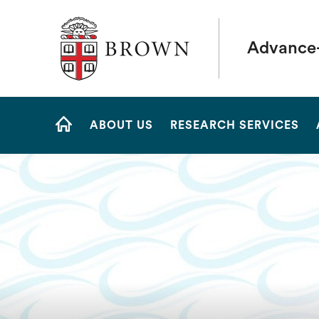
Brown University
Advance
Site
ABOUT US
RESEARCH SERVICES
Navigation
HOME