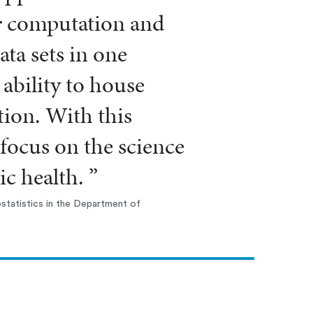
r computation and
ata sets in one
 ability to house
tion. With this
focus on the science
c health. ”
statistics in the Department of