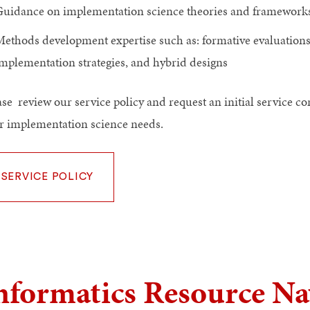
uidance on implementation science theories and frameworks
ethods development expertise such as: formative evaluation
mplementation strategies, and hybrid designs
ase review our service policy and request an initial service c
r implementation science needs.
SERVICE POLICY
nformatics Resource Na