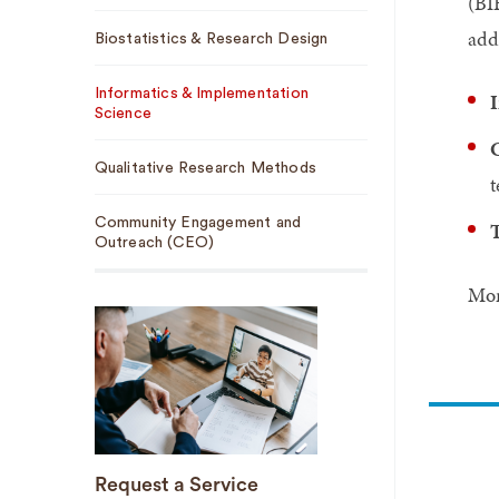
(BI
add
Biostatistics & Research Design
Informatics & Implementation
I
Science
C
Qualitative Research Methods
t
Community Engagement and
T
Outreach (CEO)
Mor
Request a Service