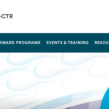
-CTR
SEARCH
AWARD PROGRAMS
EVENTS & TRAINING
RESOU