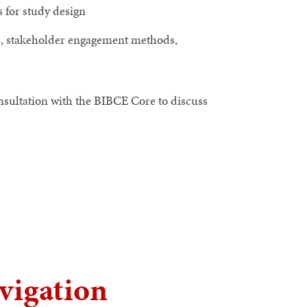
 for study design
s, stakeholder engagement methods,
onsultation with the BIBCE Core to discuss
vigation