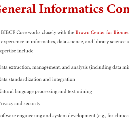
eneral Informatics Con
 BIBCE Core works closely with the
Brown Center for Biomed
 experience in informatics, data science, and library science 
xpertise include:
ata extraction, management, and analysis (including data m
ata standardization and integration
atural language processing and text mining
rivacy and security
oftware engineering and system development (e.g., for clinica