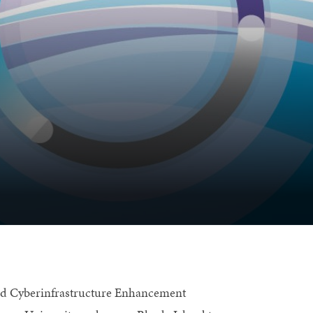
nd Cyberinfrastructure Enhancement