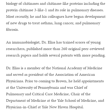
biology of chitinases and chitinase-like proteins including the
protein chitinase 3-like-1 and its role in pulmonary diseases.
Most recently, he and his colleagues have begun development
of new drugs to treat asthma, lung cancer, and pulmonary
fibrosis.
An immunobiologist, Dr. Elias has trained scores of young
researchers, published more than 260 original peer-reviewed
research papers and holds several patents with more pending.
Dr. Elias is a member of the National Academy of Medicine
and served as president of the Association of American
Physicians. Prior to coming to Brown, he held appointments
at the University of Pennsylvania and was Chief of
Pulmonary and Critical Care Medicine, Chair of the
Department of Medicine at the Yale School of Medicine, and
Physician-in-Chief at Yale New Haven Hospital.