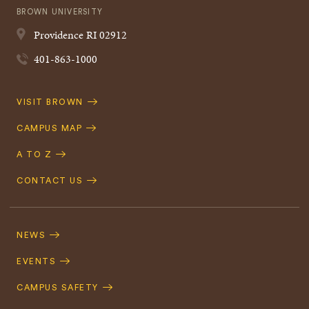
BROWN UNIVERSITY
Providence
RI
02912
401-863-1000
Quick
VISIT BROWN
Navigation
CAMPUS MAP
A TO Z
CONTACT US
Footer
Navigation
NEWS
EVENTS
CAMPUS SAFETY