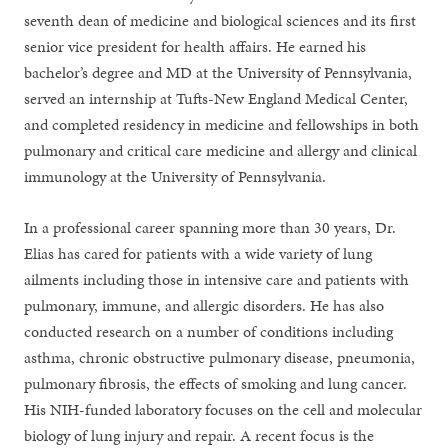
seventh dean of medicine and biological sciences and its first
senior vice president for health affairs. He earned his
bachelor’s degree and MD at the University of Pennsylvania,
served an internship at Tufts-New England Medical Center,
and completed residency in medicine and fellowships in both
pulmonary and critical care medicine and allergy and clinical
immunology at the University of Pennsylvania.
In a professional career spanning more than 30 years, Dr.
Elias has cared for patients with a wide variety of lung
ailments including those in intensive care and patients with
pulmonary, immune, and allergic disorders. He has also
conducted research on a number of conditions including
asthma, chronic obstructive pulmonary disease, pneumonia,
pulmonary fibrosis, the effects of smoking and lung cancer.
His NIH-funded laboratory focuses on the cell and molecular
biology of lung injury and repair. A recent focus is the