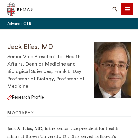
Brown University
Search
Men
Advance-CTR
Jack Elias, MD
Senior Vice President for Health
Affairs, Dean of Medicine and
SEARCH
Biological Sciences, Frank L. Day
Professor of Biology, Professor of
Medicine
Research Profile
BIOGRAPHY
Jack A. Elias, MD, is the senior vice president for health
affairs at Brown University. Dr. Elias served as Brown's