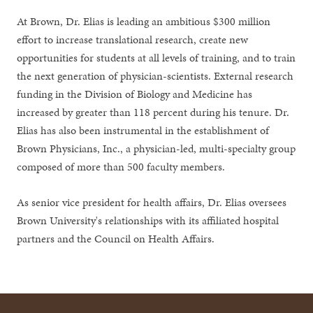
At Brown, Dr. Elias is leading an ambitious $300 million
effort to increase translational research, create new
opportunities for students at all levels of training, and to train
the next generation of physician-scientists. External research
funding in the Division of Biology and Medicine has
increased by greater than 118 percent during his tenure. Dr.
Elias has also been instrumental in the establishment of
Brown Physicians, Inc., a physician-led, multi-specialty group
composed of more than 500 faculty members.
As senior vice president for health affairs, Dr. Elias oversees
Brown University's relationships with its affiliated hospital
partners and the Council on Health Affairs.