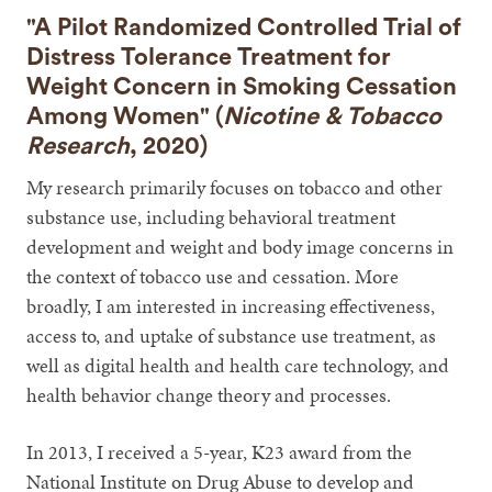
"A Pilot Randomized Controlled Trial of
Distress Tolerance Treatment for
Weight Concern in Smoking Cessation
Among Women" (
Nicotine & Tobacco
Research
, 2020)
My research primarily focuses on tobacco and other
substance use, including behavioral treatment
development and weight and body image concerns in
the context of tobacco use and cessation. More
broadly, I am interested in increasing effectiveness,
access to, and uptake of substance use treatment, as
well as digital health and health care technology, and
health behavior change theory and processes.
In 2013, I received a 5-year, K23 award from the
National Institute on Drug Abuse to develop and