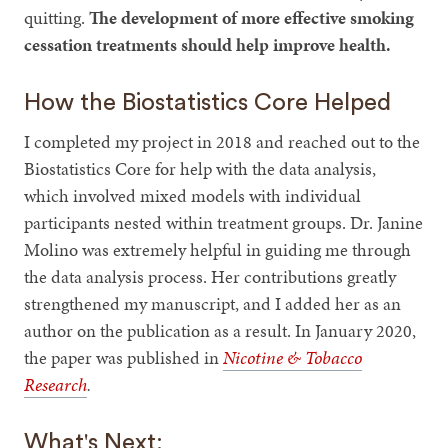
quitting.
The development of more effective smoking
cessation treatments should help improve health.
How the Biostatistics Core Helped
I completed my project in 2018 and reached out to the
Biostatistics Core for help with the data analysis,
which involved mixed models with individual
participants nested within treatment groups. Dr. Janine
Molino was extremely helpful in guiding me through
the data analysis process. Her contributions greatly
strengthened my manuscript, and I added her as an
author on the publication as a result. In January 2020,
the paper was published in
Nicotine & Tobacco
Research
.
What's Next: