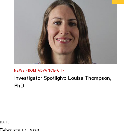
Next
NEWS FROM ADVANCE-CTR
Investigator Spotlight: Louisa Thompson,
PhD
DATE
February 17, 2020