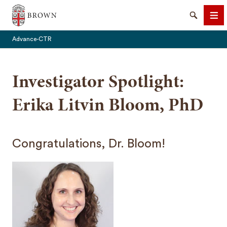
Brown University
Search
Me
Advance-CTR
Investigator Spotlight:
Erika Litvin Bloom, PhD
SEARCH
Congratulations, Dr. Bloom!