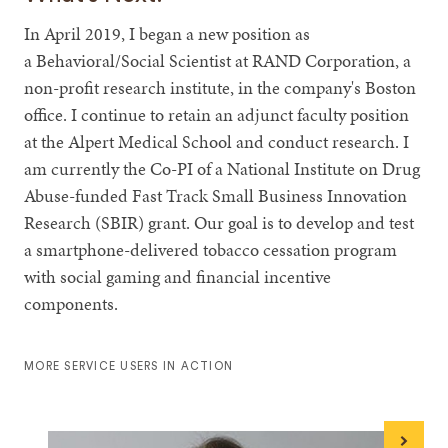
In April 2019, I began a new position as
a Behavioral/Social Scientist at RAND Corporation, a
non-profit research institute, in the company's Boston
office. I continue to retain an adjunct faculty position
at the Alpert Medical School and conduct research. I
am currently the Co-PI of a National Institute on Drug
Abuse-funded Fast Track Small Business Innovation
Research (SBIR) grant. Our goal is to develop and test
a smartphone-delivered tobacco cessation program
with social gaming and financial incentive
components.
MORE SERVICE USERS IN ACTION