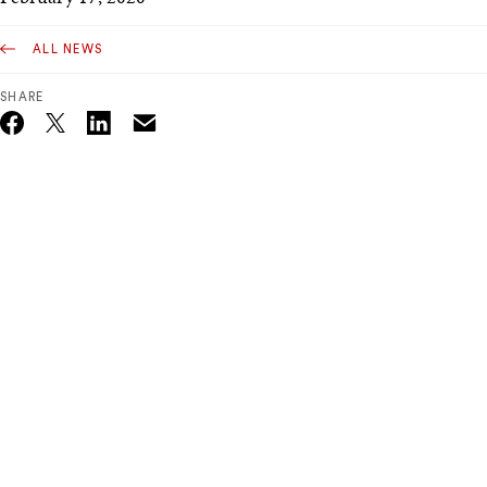
ALL NEWS
SHARE
Email
Twitter_X
Facebook
Linkedin