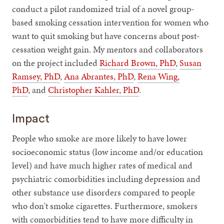
conduct a pilot randomized trial of a novel group-
based smoking cessation intervention for women who
want to quit smoking but have concerns about post-
cessation weight gain. My mentors and collaborators
on the project included
Richard Brown, PhD
,
Susan
Ramsey, PhD
,
Ana Abrantes, PhD
,
Rena Wing,
PhD
, and
Christopher Kahler, PhD
.
Impact
People who smoke are more likely to have lower
socioeconomic status (low income and/or education
level) and have much higher rates of medical and
psychiatric comorbidities including depression and
other substance use disorders compared to people
who don't smoke cigarettes. Furthermore, smokers
with comorbidities tend to have more difficulty in