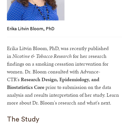
Erika Litvin Bloom, PhD
Erika Litvin Bloom, PhD, was recently published
in
Nicotine & Tobacco Research
for her research
findings on a smoking cessation intervention for
women. Dr. Bloom consulted with Advance-
CTR's
Research Design, Epidemiology, and
Biostatistics Core
prior to submission on the data
analysis and results interpretation of her study. Learn
more about Dr. Bloom's research and what's next.
The Study